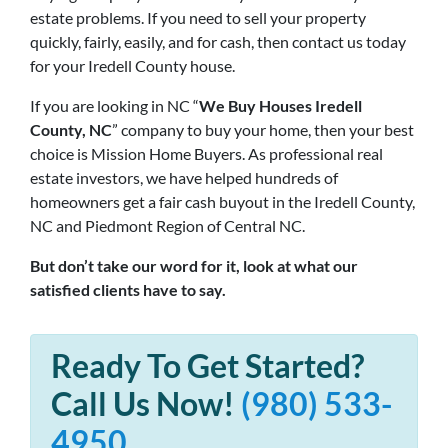
estate problems. If you need to sell your property
quickly, fairly, easily, and for cash, then contact us today
for your Iredell County house.
If you are looking in NC “
We Buy Houses Iredell
County, NC
” company to buy your home, then your best
choice is Mission Home Buyers. As professional real
estate investors, we have helped hundreds of
homeowners get a fair cash buyout in the Iredell County,
NC and Piedmont Region of Central NC.
But don’t take our word for it, look at what our
satisfied clients have to say.
Ready To Get Started?
Call Us Now!
(980) 533-
4950