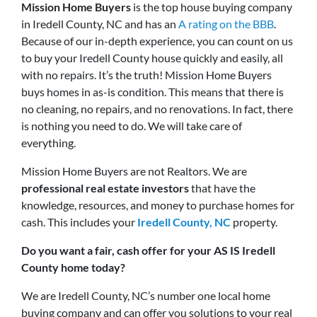
Mission Home Buyers
is the top house buying company
in Iredell County, NC and has an
A rating on the BBB
.
Because of our in-depth experience, you can count on us
to buy your Iredell County house quickly and easily, all
with no repairs. It’s the truth! Mission Home Buyers
buys homes in as-is condition. This means that there is
no cleaning, no repairs, and no renovations. In fact, there
is nothing you need to do. We will take care of
everything.
Mission Home Buyers are not Realtors. We are
professional real estate investors
that have the
knowledge, resources, and money to purchase homes for
cash. This includes your
Iredell County, NC
property.
Do you want a fair, cash offer for your AS IS Iredell
County home today?
We are Iredell County, NC’s number one local home
buying company and can offer you solutions to your real