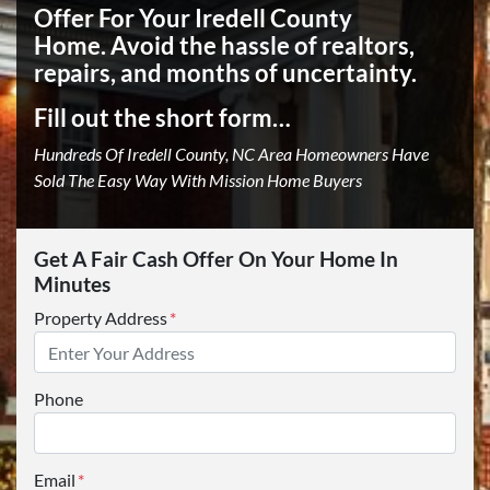
Offer For Your Iredell County
Home.
Avoid the hassle of realtors,
repairs, and months of uncertainty.
Fill out the short form…
Hundreds Of Iredell County, NC Area Homeowners Have
Sold The Easy Way With Mission Home Buyers
Get A Fair Cash Offer On Your Home In
Minutes
Property Address
*
Phone
Email
*