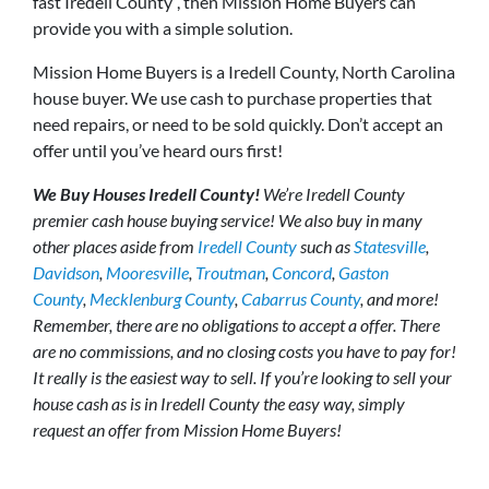
fast Iredell County”, then Mission Home Buyers can
provide you with a simple solution.
Mission Home Buyers is a Iredell County, North Carolina
house buyer. We use cash to purchase properties that
need repairs, or need to be sold quickly. Don’t accept an
offer until you’ve heard ours first!
We Buy Houses Iredell County!
We’re Iredell County
premier cash house buying service! We also buy in many
other places aside from
Iredell County
such as
Statesville
,
Davidson
,
Mooresville
,
Troutman
,
Concord
,
Gaston
County
,
Mecklenburg County
,
Cabarrus County
, and more!
Remember, there are no obligations to accept a offer. There
are no commissions, and no closing costs you have to pay for!
It really is the easiest way to sell. If you’re looking to sell your
house cash as is in Iredell County the easy way, simply
request an offer from Mission Home Buyers!