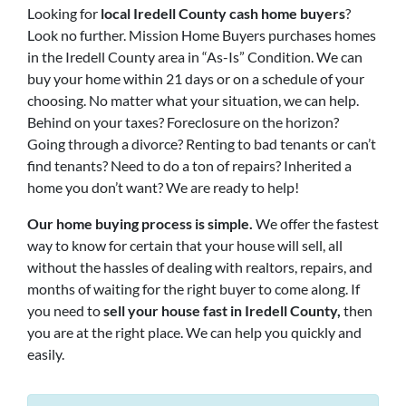
Looking for
local Iredell County cash home buyers
?
Look no further. Mission Home Buyers purchases homes
in the Iredell County area in “As-Is” Condition. We can
buy your home within 21 days or on a schedule of your
choosing. No matter what your situation, we can help.
Behind on your taxes? Foreclosure on the horizon?
Going through a divorce? Renting to bad tenants or can’t
find tenants? Need to do a ton of repairs? Inherited a
home you don’t want? We are ready to help!
Our home buying process is simple.
We offer the fastest
way to know for certain that your house will sell, all
without the hassles of dealing with realtors, repairs, and
months of waiting for the right buyer to come along. If
you need to
sell your house fast in Iredell County,
then
you are at the right place. We can help you quickly and
easily.