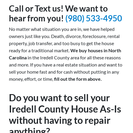
Call or Text us! We want to
hear from you!
(980) 533-4950
No matter what situation you are in, we have helped
owners just like you. Death, divorce, foreclosure, rental
property, job transfer, and too busy to get the house
ready for a traditional market.
We buy houses in North
Carolina
in the Iredell County area for all these reasons
and more. If you have a real estate situation and want to
sell your home fast and for cash without putting in any
money, effort, or time,
fill out the form above.
Do you want to sell your
Iredell County House As-Is
without having to repair
anything?