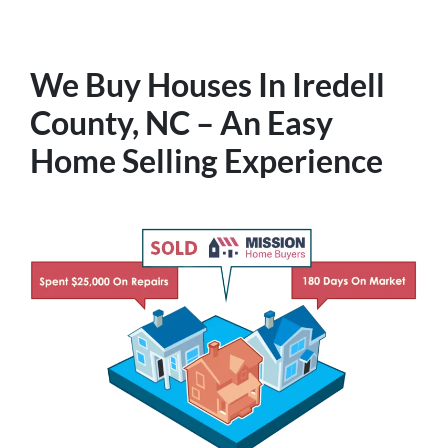
We Buy Houses In Iredell
County, NC – An Easy
Home Selling Experience