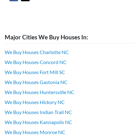
Major Cities We Buy Houses In:
We Buy Houses Charlotte NC
We Buy Houses Concord NC
We Buy Houses Fort Mill SC
We Buy Houses Gastonia NC
We Buy Houses Huntersville NC
We Buy Houses Hickory NC
We Buy Houses Indian Trail NC
We Buy Houses Kannapolis NC
We Buy Houses Monroe NC