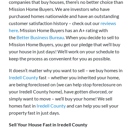
companies that buy houses, there’s no better choice than
Mission Home Buyers. We are investors who have
purchased homes nationwide and have an outstanding
customer satisfaction history – check out our
reviews
here
. Mission Home Buyers has an A+ rating with
the
Better Business Bureau
. When you decide to sell to
Mission Home Buyers, you get our pledge that we’ll buy
your house in just days! We’ll work on your schedule to
keep the process as convenient for you as possible.
It doesn’t matter why you want to sell – we buy homes in
Iredell County
fast – whether you inherited your home,
are being foreclosed on (we can help stop foreclosure on
your Iredell County home), have gotten divorced, or
simply want to move – we’ll buy your home! We sell
homes fast in
Iredell County
and can help you sell your
property fast in just days.
Sell Your House Fast in Iredell County