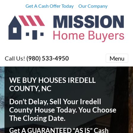
Get A Cash Offer Today
Our Company
Call Us!
(980) 533-4950
Menu
WE BUY HOUSES IREDELL
COUNTY, NC
Don’t Delay, Sell Your Iredell
County House Today
. You Choose
The Closing Date.
Get A GUARANTEED “AS IS” Cash