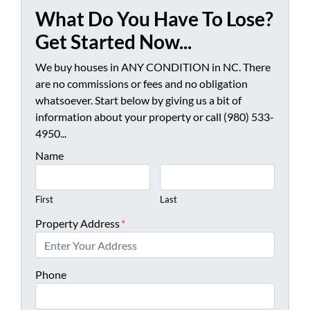
What Do You Have To Lose?
Get Started Now...
We buy houses in ANY CONDITION in NC. There
are no commissions or fees and no obligation
whatsoever. Start below by giving us a bit of
information about your property or call (980) 533-
4950...
Name
First
Last
Property Address
*
Phone