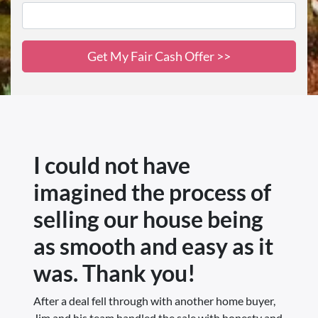
I could not have
imagined the process of
selling our house being
as smooth and easy as it
was. Thank you!
After a deal fell through with another home buyer,
Jim and his team handled the sale with honesty and