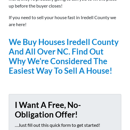
up before the buyer closes!
If you need to sell your house fast in Iredell County we
are here!
We Buy Houses Iredell County
And All Over NC. Find Out
Why We’re Considered The
Easiest Way To Sell A House!
I Want A Free, No-
Obligation Offer!
…Just fill out this quick form to get started!