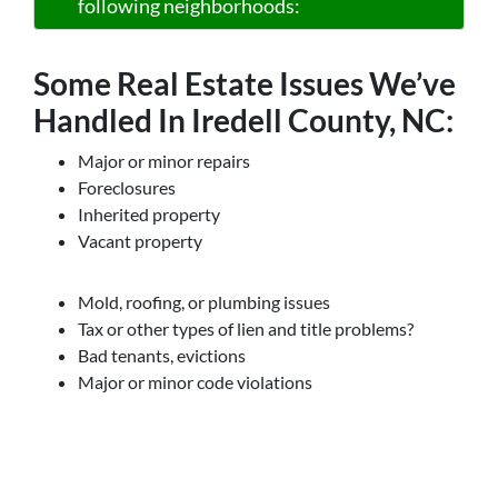
following neighborhoods:
Some Real Estate Issues We’ve
Handled In Iredell County, NC:
Major or minor repairs
Foreclosures
Inherited property
Vacant property
Mold, roofing, or plumbing issues
Tax or other types of lien and title problems?
Bad tenants, evictions
Major or minor code violations