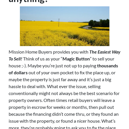
Mission Home Buyers provides you with
The Easiest Way
To Sell!
Think of us as your “
Magic Button
” to sell your
house ;-). Maybe you’re just not up to paying
thousands
of dollars
out of
your
own pocket to fix the place up, or
maybe the property is just far away and it’s just a big
hassle to deal with. What ever the issue, selling
conventionally might not always be the best scenario for
property owners. Often times retail buyers will leave a
property in escrow for weeks or months, then pull out
because the financing didn’t come thru, or they found an
issue with the property, or found a nicer house. What’s
more, they’re probably going to ask you to fix the place