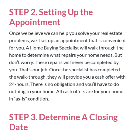
STEP 2. Setting Up the
Appointment
Once we believe we can help you solve your real estate
problems, we’ll set up an appointment that is convenient
for you. A Home Buying Specialist will walk through the
home to determine what repairs your home needs. But
don’t worry. These repairs will never be completed by
you. That’s our job. Once the specialist has completed
the walk-through, they will provide you a cash offer with
24-hours. There is no obligation and you’ll have to do
nothing to your home. All cash offers are for your home
in “as-is” condition.
STEP 3. Determine A Closing
Date