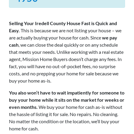
Selling Your Iredell County House Fast is Quick and
Easy.
This is because we are not listing your house – we
are actually buying your house for cash. Since
we pay
cash
, we can close the deal quickly or on any schedule
that meets your needs. Unlike working with a real estate
agent, Mission Home Buyers doesn’t charge any fees. In
fact, you will have no out-of-pocket fees, no surprise
costs, and no prepping your home for sale because we
buy your home as-is.
You also won’t have to wait impatiently for someone to
buy your home while it sits on the market for weeks or
even months.
We buy your home for cash as-is without
the hassle of listing it for sale. No repairs. No cleaning.
No matter the condition or the location, we’ll buy your
home for cash.