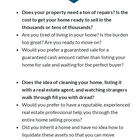
Does your property need a ton of repairs? Is the
cost to get your home ready to sell in the
thousands or tens of thousands?
Are you tired of living in your home? Is the burden
too great? Are you ready to move on?
Would you prefer a guaranteed sale for a
guaranteed cash amount rather than listing your
home for sale and waiting for the perfect buyer?
Does the idea of cleaning your home, listing it
with a real estate agent, and watching strangers
walk through fill you with dread?
Would you prefer to have a reputable, experienced
real estate professional help you through the
entire home selling process?
Did you inherit a home and have no idea how to
liquidate these assets so that you can move