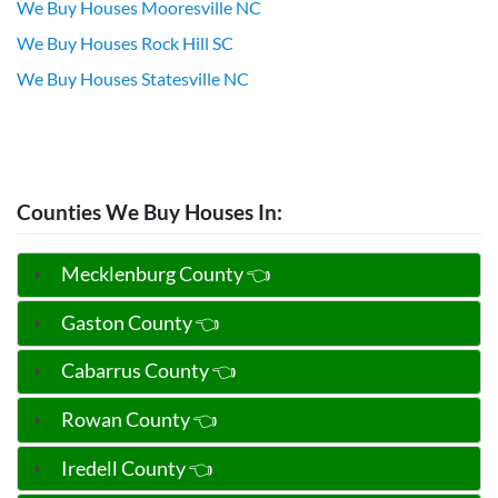
We Buy Houses Mooresville NC
We Buy Houses Rock Hill SC
We Buy Houses Statesville NC
Counties We Buy Houses In:
Mecklenburg County 👈
Gaston County 👈
Cabarrus County 👈
Rowan County 👈
Iredell County 👈