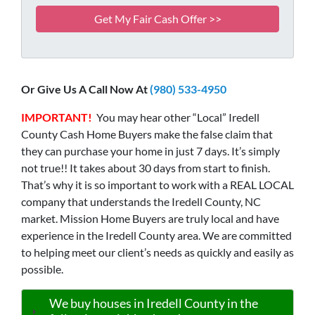
Or Give Us A Call Now At
(980) 533-4950
IMPORTANT!
You may hear other “Local” Iredell
County Cash Home Buyers make the false claim that
they can purchase your home in just 7 days. It’s simply
not true!! It takes about 30 days from start to finish.
That’s why it is so important to work with a REAL LOCAL
company that understands the Iredell County, NC
market. Mission Home Buyers are truly local and have
experience in the Iredell County area. We are committed
to helping meet our client’s needs as quickly and easily as
possible.
We buy houses in Iredell County in the