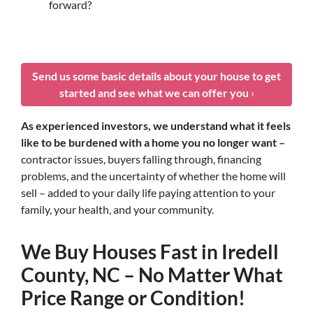
forward?
Send us some basic details about your house to get
started and see what we can offer you
›
As experienced investors, we understand what it feels
like to be burdened with a home you no longer want –
contractor issues, buyers falling through, financing
problems, and the uncertainty of whether the home will
sell – added to your daily life paying attention to your
family, your health, and your community.
We Buy Houses Fast in Iredell
County, NC – No Matter What
Price Range or Condition!