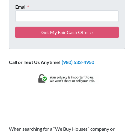
Email
*
Call or Text Us Anytime!
(980) 533-4950
When searching for a “We Buy Houses” company or