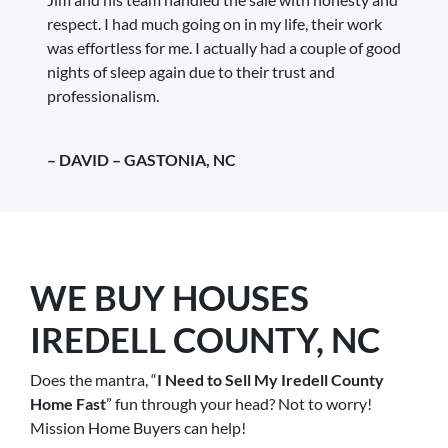
respect. I had much going on in my life, their work
was effortless for me. I actually had a couple of good
nights of sleep again due to their trust and
professionalism.
– DAVID – GASTONIA, NC
WE BUY HOUSES
IREDELL COUNTY, NC
Does the mantra, “
I Need to Sell My Iredell County
Home Fast
” fun through your head? Not to worry!
Mission Home Buyers can help!