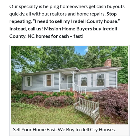
Our specialty is helping homeowners get cash buyouts
quickly, all without realtors and home repairs.
Stop
repeating, “I need to sell my Iredell County house.”
Instead, call us! Mission Home Buyers buy Iredell
County, NC homes for cash – fast!
Sell Your Home Fast. We Buy Iredell Cty Houses.