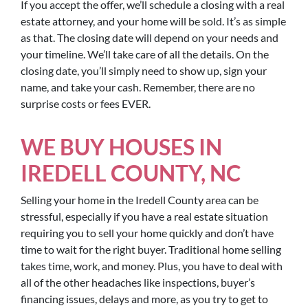
If you accept the offer, we’ll schedule a closing with a real
estate attorney, and your home will be sold. It’s as simple
as that. The closing date will depend on your needs and
your timeline. We’ll take care of all the details. On the
closing date, you’ll simply need to show up, sign your
name, and take your cash. Remember, there are no
surprise costs or fees EVER.
WE BUY HOUSES IN
IREDELL COUNTY, NC
Selling your home in the Iredell County area can be
stressful, especially if you have a real estate situation
requiring you to sell your home quickly and don’t have
time to wait for the right buyer. Traditional home selling
takes time, work, and money. Plus, you have to deal with
all of the other headaches like inspections, buyer’s
financing issues, delays and more, as you try to get to