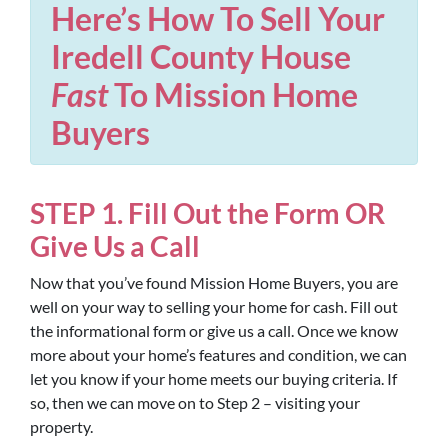
Here’s How To Sell Your
Iredell County House
Fast
To Mission Home
Buyers
STEP 1. Fill Out the Form OR
Give Us a Call
Now that you’ve found Mission Home Buyers, you are
well on your way to selling your home for cash. Fill out
the informational form or give us a call. Once we know
more about your home’s features and condition, we can
let you know if your home meets our buying criteria. If
so, then we can move on to Step 2 – visiting your
property.