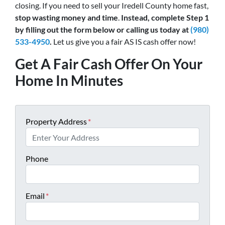
closing. If you need to sell your Iredell County home fast,
stop wasting money and time
.
Instead, complete Step 1
by filling out the form below or calling us today at
(980)
533-4950
.
Let us give you a fair AS IS cash offer now!
Get A Fair Cash Offer On Your
Home In Minutes
Property Address
*
Phone
Email
*