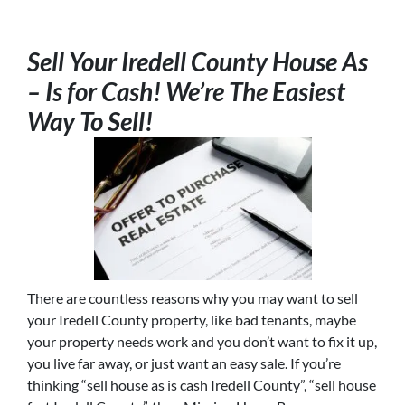
Sell Your Iredell County House As
– Is for Cash! We’re The Easiest
Way To Sell!
There are countless reasons why you may want to sell
your Iredell County property, like bad tenants, maybe
your property needs work and you don’t want to fix it up,
you live far away, or just want an easy sale. If you’re
thinking “sell house as is cash Iredell County”, “sell house