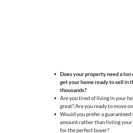
Does your property need a ton of
get your home ready to sell in 
thousands?
Are you tired of living in your 
great? Are you ready to move o
Would you prefer a guaranteed s
amount rather than listing your
for the perfect buyer?