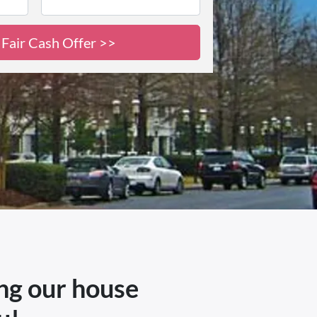
ing our house