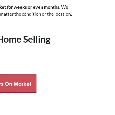
rket for weeks or even months.
We
 matter the condition or the location,
Home Selling