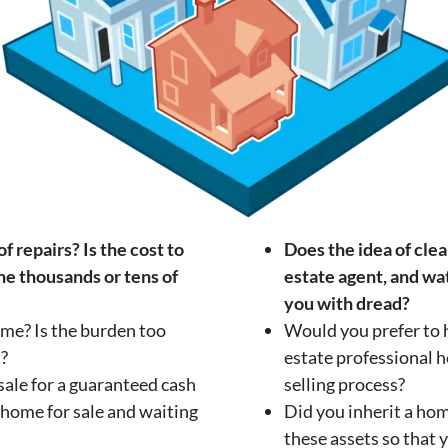
 repairs? Is the cost to
Does the idea of clea
the thousands or tens of
estate agent, and wat
you with dread?
home? Is the burden too
Would you prefer to 
n?
estate professional 
ale for a guaranteed cash
selling process?
 home for sale and waiting
Did you inherit a ho
these assets so that