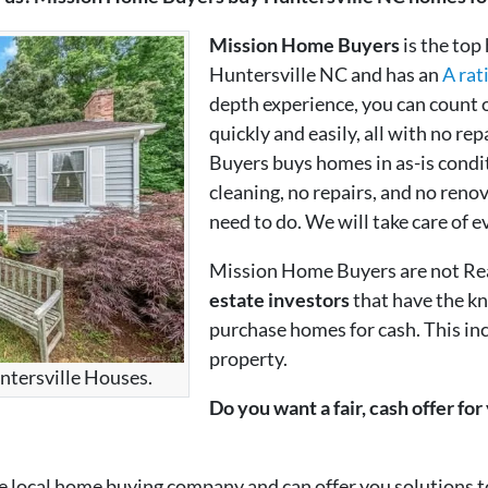
Mission Home Buyers
is the top
Huntersville NC and has an
A rat
depth experience, you can count 
quickly and easily, all with no re
Buyers buys homes in as-is condit
cleaning, no repairs, and no renov
need to do. We will take care of e
Mission Home Buyers are not Re
estate investors
that have the k
purchase homes for cash. This in
property.
ntersville Houses.
Do you want a fair, cash offer fo
local home buying company and can offer you solutions to 