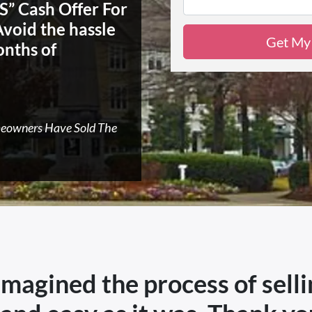
” Cash Offer For
Avoid the hassle
onths of
meowners Have Sold The
 imagined the process of sell