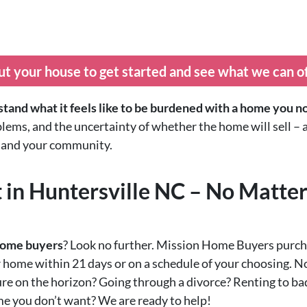
ut your house to get started and see what we can o
tand what it feels like to be burdened with a home you n
blems, and the uncertainty of whether the home will sell – a
h, and your community.
 in Huntersville NC – No Matte
 home buyers
? Look no further. Mission Home Buyers purch
r home within 21 days or on a schedule of your choosing. N
re on the horizon? Going through a divorce? Renting to bad
ome you don’t want? We are ready to help!