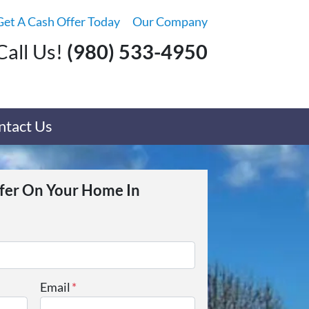
Get A Cash Offer Today
Our Company
Call Us!
(980) 533-4950
ntact Us
ffer On Your Home In
Email
*