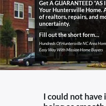
Get A GUARANTEED “AS IS
Your Huntersville Home.
of realtors, repairs, and m
uncertainty.
Fill out the short form…
Hundreds Of Huntersville NC Area Ho
Easy Way With Mission Home Buyers
I could not have