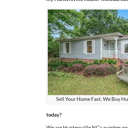
Sell Your Home Fast. We Buy Hu
today?
We are Huntersville NC’s number one 