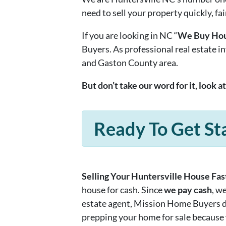
need to sell your property quickly, fai
If you are looking in NC “
We Buy Hou
Buyers. As professional real estate 
and Gaston County area.
But don’t take our word for it, look a
Ready To Get St
Selling Your Huntersville House Fast
house for cash. Since
we pay cash
, w
estate agent, Mission Home Buyers doe
prepping your home for sale because