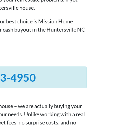
tersville house.
ur best choice is Mission Home
r cash buyout in the Huntersville NC
33-4950
 house – we are actually buying your
your needs. Unlike working with a real
et fees, no surprise costs, and no