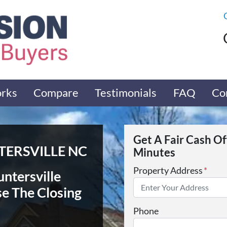
orks
Compare
Testimonials
FAQ
Co
Get A Fair Cash O
ERSVILLE NC
Minutes
Property Address
*
untersville
se The Closing
Phone