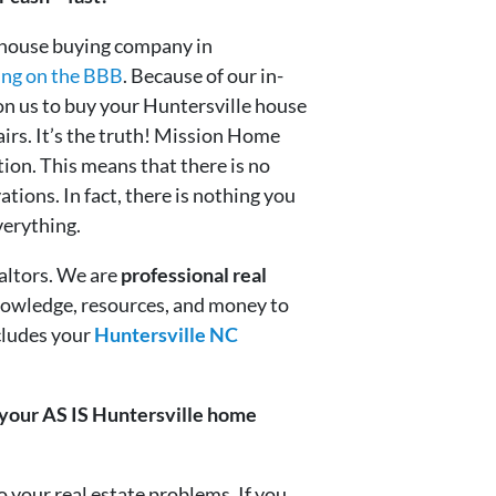
 house buying company in
ing on the BBB
. Because of our in-
on us to buy your Huntersville house
pairs. It’s the truth! Mission Home
ion. This means that there is no
ations. In fact, there is nothing you
verything.
altors. We are
professional real
nowledge, resources, and money to
cludes your
Huntersville NC
r your AS IS Huntersville home
your real estate problems. If you