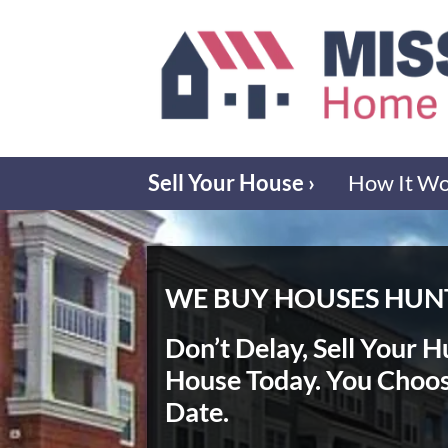
Sell Your House ›
How It W
WE BUY HOUSES HUNT
Don’t Delay, Sell Your H
House Today
. You Choo
Date.