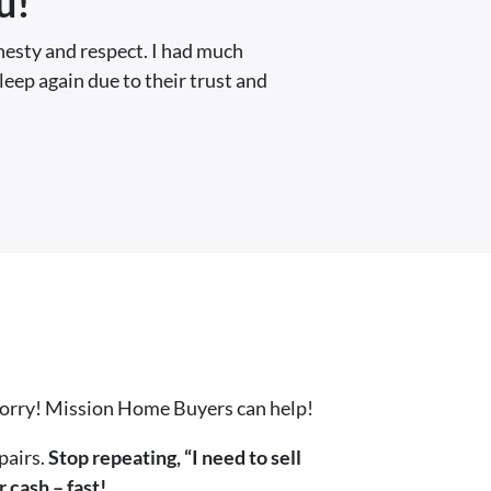
u!
nesty and respect. I had much
sleep again due to their trust and
worry! Mission Home Buyers can help!
pairs.
Stop repeating, “I need to sell
 cash – fast!