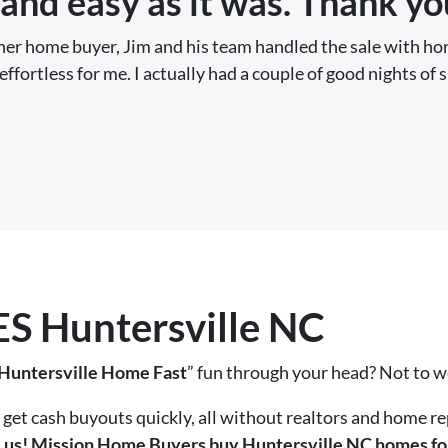
and easy as it was. Thank yo
ther home buyer, Jim and his team handled the sale with ho
effortless for me. I actually had a couple of good nights of 
 Huntersville NC
 Huntersville Home Fast
” fun through your head? Not to 
get cash buyouts quickly, all without realtors and home re
ll us! Mission Home Buyers buy Huntersville NC homes for