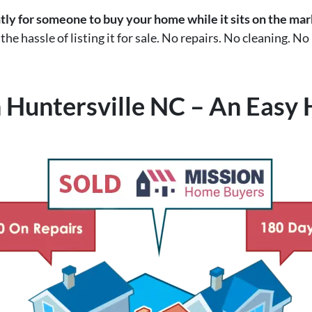
ntly for someone to buy your home while it sits on the ma
he hassle of listing it for sale. No repairs. No cleaning. No
 Huntersville NC – An Easy 