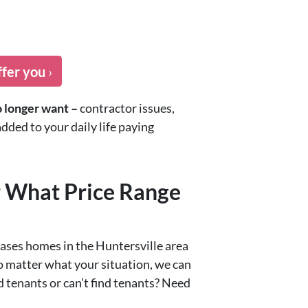
ffer you
›
o longer want –
contractor issues,
dded to your daily life paying
r What Price Range
ases homes in the Huntersville area
o matter what your situation, we can
 tenants or can’t find tenants? Need