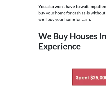
You also won’t have to wait impatie
buy your home for cash as-is without t
we’ll buy your home for cash.
We Buy Houses In
Experience