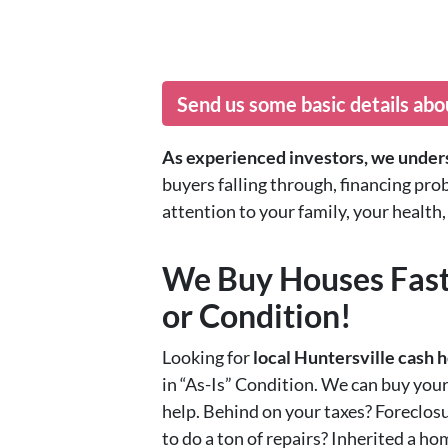
Send us some basic details abo
As experienced investors, we unders
buyers falling through, financing pro
attention to your family, your healt
We Buy Houses Fast
or Condition!
Looking for
local Huntersville cash
in “As-Is” Condition. We can buy you
help. Behind on your taxes? Foreclosu
to do a ton of repairs? Inherited a h