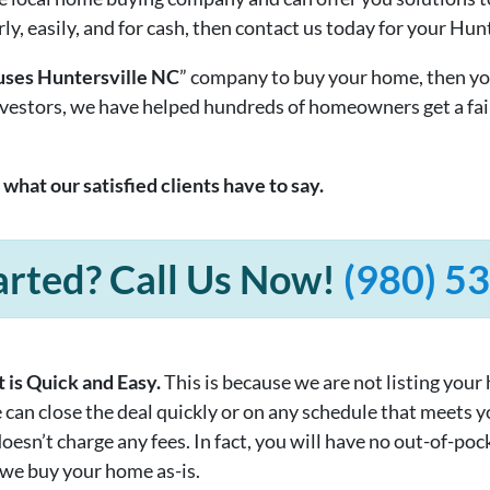
rly, easily, and for cash, then contact us today for your Hun
ses Huntersville NC
” company to buy your home, then yo
investors, we have helped hundreds of homeowners get a fai
t what our satisfied clients have to say.
arted? Call Us Now!
(980) 5
 is Quick and Easy.
This is because we are not listing your
e can close the deal quickly or on any schedule that meets 
sn’t charge any fees. In fact, you will have no out-of-pock
 we buy your home as-is.