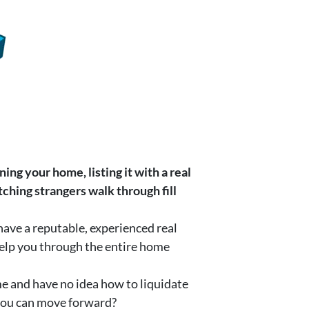
ning your home, listing it with a real
ching strangers walk through fill
have a reputable, experienced real
help you through the entire home
me and have no idea how to liquidate
 you can move forward?