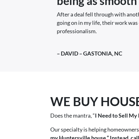
being as smooth 
After a deal fell through with ano
going on in my life, their work was 
professionalism.
– DAVID – GASTONIA, NC
WE BUY HOUSES
Does the mantra, “
I Need to Sell My
Our specialty is helping homeowners 
my Huntersville house.” Instead, ca