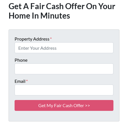
Get A Fair Cash Offer On Your
Home In Minutes
Property Address
*
Phone
Email
*