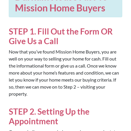
Mission Home Buyers
STEP 1. Fill Out the Form OR
Give Us a Call
Now that you’ve found Mission Home Buyers, you are
well on your way to selling your home for cash. Fill out
the informational form or give us a call. Once we know
more about your home’s features and condition, we can
let you know if your home meets our buying criteria. If
so, then we can move on to Step 2 – visiting your
property.
STEP 2. Setting Up the
Appointment