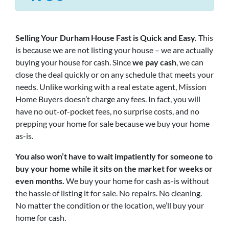
Selling Your Durham House Fast is Quick and Easy.
This
is because we are not listing your house – we are actually
buying your house for cash. Since
we pay cash
, we can
close the deal quickly or on any schedule that meets your
needs. Unlike working with a real estate agent, Mission
Home Buyers doesn’t charge any fees. In fact, you will
have no out-of-pocket fees, no surprise costs, and no
prepping your home for sale because we buy your home
as-is.
You also won’t have to wait impatiently for someone to
buy your home while it sits on the market for weeks or
even months.
We buy your home for cash as-is without
the hassle of listing it for sale. No repairs. No cleaning.
No matter the condition or the location, we’ll buy your
home for cash.