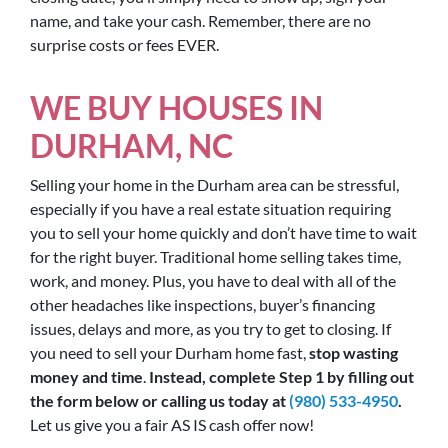
name, and take your cash. Remember, there are no
surprise costs or fees EVER.
WE BUY HOUSES IN
DURHAM, NC
Selling your home in the Durham area can be stressful,
especially if you have a real estate situation requiring
you to sell your home quickly and don’t have time to wait
for the right buyer. Traditional home selling takes time,
work, and money. Plus, you have to deal with all of the
other headaches like inspections, buyer’s financing
issues, delays and more, as you try to get to closing. If
you need to sell your Durham home fast,
stop wasting
money and time
.
Instead, complete Step 1 by filling out
the form below or calling us today at
(980) 533-4950
.
Let us give you a fair AS IS cash offer now!