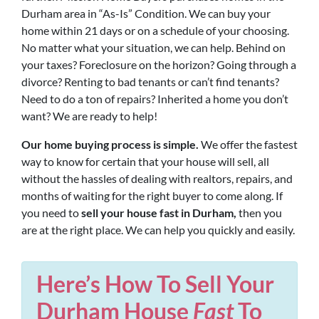
Durham area in “As-Is” Condition. We can buy your
home within 21 days or on a schedule of your choosing.
No matter what your situation, we can help. Behind on
your taxes? Foreclosure on the horizon? Going through a
divorce? Renting to bad tenants or can’t find tenants?
Need to do a ton of repairs? Inherited a home you don’t
want? We are ready to help!
Our home buying process is simple.
We offer the fastest
way to know for certain that your house will sell, all
without the hassles of dealing with realtors, repairs, and
months of waiting for the right buyer to come along. If
you need to
sell your house fast in Durham,
then you
are at the right place. We can help you quickly and easily.
Here’s How To Sell Your
Durham House
Fast
To