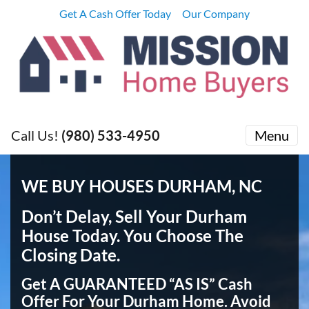
Get A Cash Offer Today
Our Company
Call Us!
(980) 533-4950
Menu
WE BUY HOUSES DURHAM, NC
Don’t Delay, Sell Your Durham
House Today
. You Choose The
Closing Date.
Get A GUARANTEED “AS IS” Cash
Offer For Your Durham Home.
Avoid