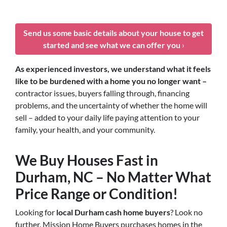
Send us some basic details about your house to get
started and see what we can offer you
›
As experienced investors, we understand what it feels
like to be burdened with a home you no longer want –
contractor issues, buyers falling through, financing
problems, and the uncertainty of whether the home will
sell – added to your daily life paying attention to your
family, your health, and your community.
We Buy Houses Fast in
Durham, NC – No Matter What
Price Range or Condition!
Looking for
local Durham cash home buyers
? Look no
further. Mission Home Buyers purchases homes in the