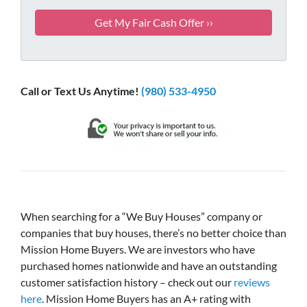
Call or Text Us Anytime!
(980) 533-4950
When searching for a “We Buy Houses” company or
companies that buy houses, there’s no better choice than
Mission Home Buyers. We are investors who have
purchased homes nationwide and have an outstanding
customer satisfaction history – check out our
reviews
here
. Mission Home Buyers has an A+ rating with