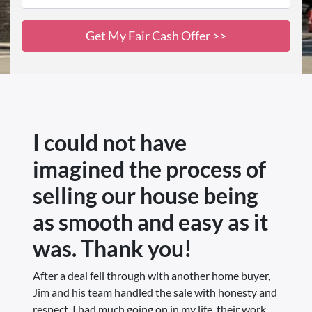
I could not have
imagined the process of
selling our house being
as smooth and easy as it
was. Thank you!
After a deal fell through with another home buyer,
Jim and his team handled the sale with honesty and
respect. I had much going on in my life, their work