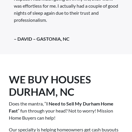
was effortless for me. I actually had a couple of good
nights of sleep again due to their trust and
professionalism.
– DAVID – GASTONIA, NC
WE BUY HOUSES
DURHAM, NC
Does the mantra, “
I Need to Sell My Durham Home
Fast
” fun through your head? Not to worry! Mission
Home Buyers can help!
Our specialty is helping homeowners get cash buyouts