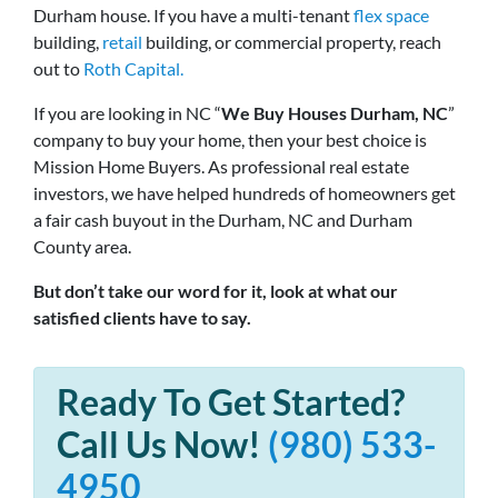
Durham house. If you have a multi-tenant
flex space
building,
retail
building, or commercial property, reach
out to
Roth Capital.
If you are looking in NC “
We Buy Houses Durham, NC
”
company to buy your home, then your best choice is
Mission Home Buyers. As professional real estate
investors, we have helped hundreds of homeowners get
a fair cash buyout in the Durham, NC and Durham
County area.
But don’t take our word for it, look at what our
satisfied clients have to say.
Ready To Get Started?
Call Us Now!
(980) 533-
4950