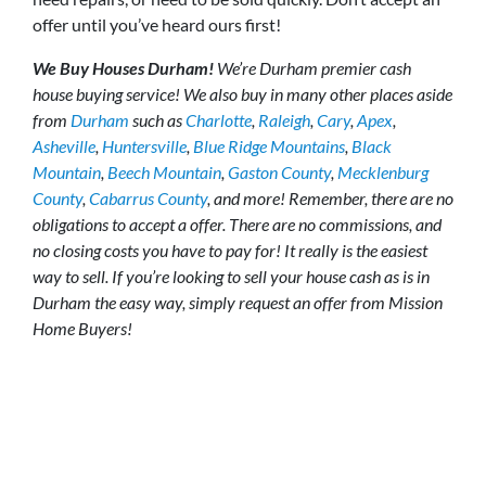
offer until you’ve heard ours first!
We Buy Houses Durham!
We’re Durham premier cash
house buying service! We also buy in many other places aside
from
Durham
such as
Charlotte
,
Raleigh
,
Cary
,
Apex
,
Asheville
,
Huntersville
,
Blue Ridge Mountains
,
Black
Mountain
,
Beech Mountain
,
Gaston County
,
Mecklenburg
County
,
Cabarrus County
, and more! Remember, there are no
obligations to accept a offer. There are no commissions, and
no closing costs you have to pay for! It really is the easiest
way to sell. If you’re looking to sell your house cash as is in
Durham the easy way, simply request an offer from Mission
Home Buyers!