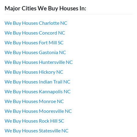
Major Cities We Buy Houses In:
We Buy Houses Charlotte NC
We Buy Houses Concord NC
We Buy Houses Fort Mill SC
We Buy Houses Gastonia NC
We Buy Houses Huntersville NC
We Buy Houses Hickory NC
We Buy Houses Indian Trail NC
We Buy Houses Kannapolis NC
We Buy Houses Monroe NC
We Buy Houses Mooresville NC
We Buy Houses Rock Hill SC
We Buy Houses Statesville NC