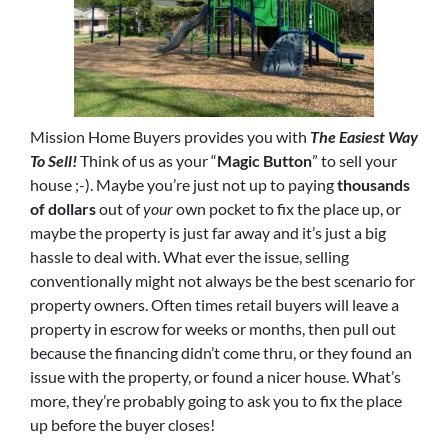
Mission Home Buyers provides you with
The Easiest Way
To Sell!
Think of us as your “
Magic Button
” to sell your
house ;-). Maybe you’re just not up to paying
thousands
of dollars
out of
your
own pocket to fix the place up, or
maybe the property is just far away and it’s just a big
hassle to deal with. What ever the issue, selling
conventionally might not always be the best scenario for
property owners. Often times retail buyers will leave a
property in escrow for weeks or months, then pull out
because the financing didn’t come thru, or they found an
issue with the property, or found a nicer house. What’s
more, they’re probably going to ask you to fix the place
up before the buyer closes!