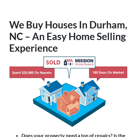
We Buy Houses In Durham,
NC – An Easy Home Selling
Experience
Does your property need a ton of repairs? Is the