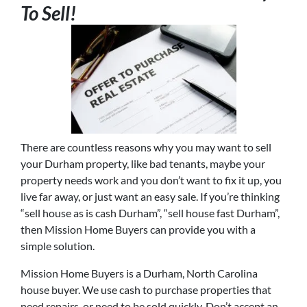
To Sell!
There are countless reasons why you may want to sell
your Durham property, like bad tenants, maybe your
property needs work and you don’t want to fix it up, you
live far away, or just want an easy sale. If you’re thinking
“sell house as is cash Durham”, “sell house fast Durham”,
then Mission Home Buyers can provide you with a
simple solution.
Mission Home Buyers is a Durham, North Carolina
house buyer. We use cash to purchase properties that
need repairs, or need to be sold quickly. Don’t accept an