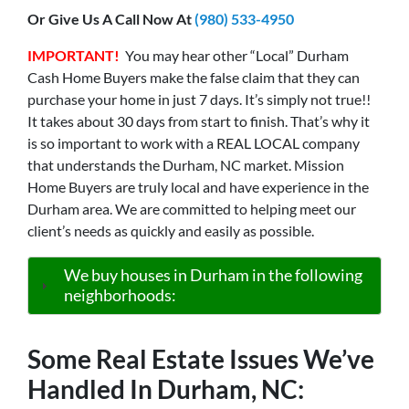
Or Give Us A Call Now At
(980) 533-4950
IMPORTANT!
You may hear other “Local” Durham
Cash Home Buyers make the false claim that they can
purchase your home in just 7 days. It’s simply not true!!
It takes about 30 days from start to finish. That’s why it
is so important to work with a REAL LOCAL company
that understands the Durham, NC market. Mission
Home Buyers are truly local and have experience in the
Durham area. We are committed to helping meet our
client’s needs as quickly and easily as possible.
We buy houses in Durham in the following
neighborhoods:
Some Real Estate Issues We’ve
Handled In Durham, NC: