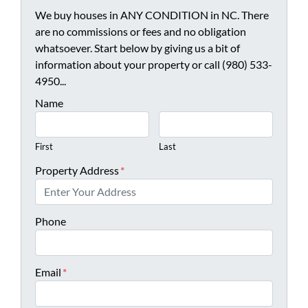
We buy houses in ANY CONDITION in NC. There
are no commissions or fees and no obligation
whatsoever. Start below by giving us a bit of
information about your property or call (980) 533-
4950...
Name
First
Last
Property Address
*
Phone
Email
*