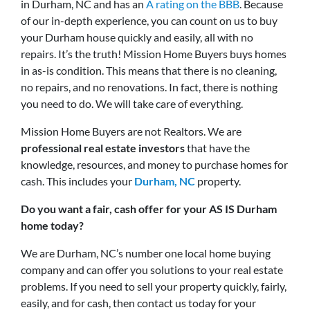
in Durham, NC and has an
A rating on the BBB
. Because
of our in-depth experience, you can count on us to buy
your Durham house quickly and easily, all with no
repairs. It’s the truth! Mission Home Buyers buys homes
in as-is condition. This means that there is no cleaning,
no repairs, and no renovations. In fact, there is nothing
you need to do. We will take care of everything.
Mission Home Buyers are not Realtors. We are
professional real estate investors
that have the
knowledge, resources, and money to purchase homes for
cash. This includes your
Durham, NC
property.
Do you want a fair, cash offer for your AS IS Durham
home today?
We are Durham, NC’s number one local home buying
company and can offer you solutions to your real estate
problems. If you need to sell your property quickly, fairly,
easily, and for cash, then contact us today for your