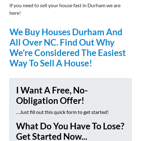
If you need to sell your house fast in Durham we are
here!
We Buy Houses Durham And
All Over NC. Find Out Why
We’re Considered The Easiest
Way To Sell A House!
I Want A Free, No-
Obligation Offer!
…Just fill out this quick form to get started!
What Do You Have To Lose?
Get Started Now...