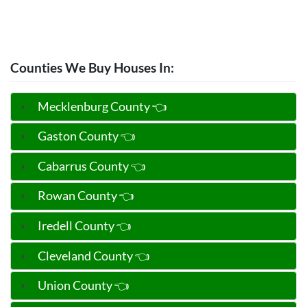
Counties We Buy Houses In:
Mecklenburg County 👈
Gaston County 👈
Cabarrus County 👈
Rowan County 👈
Iredell County 👈
Cleveland County 👈
Union County 👈