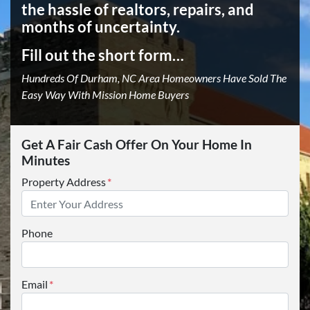
the hassle of realtors, repairs, and
months of uncertainty.
Fill out the short form…
Hundreds Of Durham, NC Area Homeowners Have Sold The
Easy Way With Mission Home Buyers
Get A Fair Cash Offer On Your Home In
Minutes
Property Address
*
Phone
Email
*