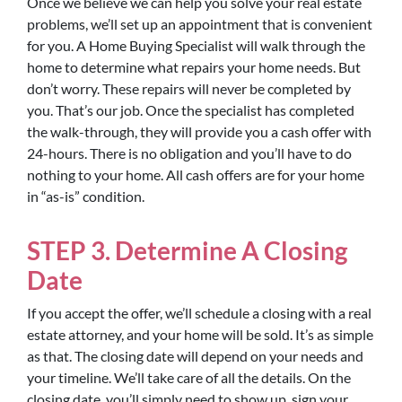
Once we believe we can help you solve your real estate
problems, we’ll set up an appointment that is convenient
for you. A Home Buying Specialist will walk through the
home to determine what repairs your home needs. But
don’t worry. These repairs will never be completed by
you. That’s our job. Once the specialist has completed
the walk-through, they will provide you a cash offer with
24-hours. There is no obligation and you’ll have to do
nothing to your home. All cash offers are for your home
in “as-is” condition.
STEP 3. Determine A Closing
Date
If you accept the offer, we’ll schedule a closing with a real
estate attorney, and your home will be sold. It’s as simple
as that. The closing date will depend on your needs and
your timeline. We’ll take care of all the details. On the
closing date, you’ll simply need to show up, sign your