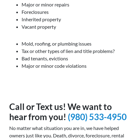
Major or minor repairs
Foreclosures
Inherited property
Vacant property
Mold, roofing, or plumbing issues
Tax or other types of lien and title problems?
Bad tenants, evictions
Major or minor code violations
Call or Text us! We want to
hear from you!
(980) 533-4950
No matter what situation you are in, we have helped
owners just like you. Death, divorce, foreclosure, rental