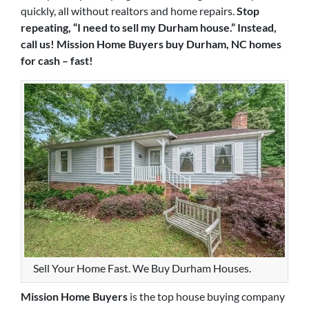
quickly, all without realtors and home repairs.
Stop
repeating, “I need to sell my Durham house.” Instead,
call us! Mission Home Buyers buy Durham, NC homes
for cash – fast!
Sell Your Home Fast. We Buy Durham Houses.
Mission Home Buyers
is the top house buying company