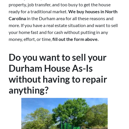
property, job transfer, and too busy to get the house
ready for a traditional market.
We buy houses in North
Carolina
in the Durham area for all these reasons and
more. If you have a real estate situation and want to sell
your home fast and for cash without putting in any
money, effort, or time,
fill out the form above.
Do you want to sell your
Durham House As-Is
without having to repair
anything?