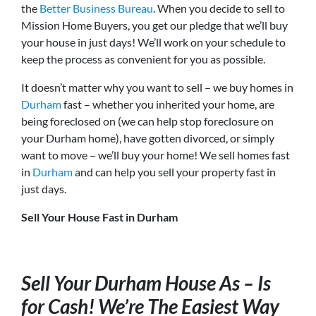
the
Better Business Bureau
. When you decide to sell to
Mission Home Buyers, you get our pledge that we’ll buy
your house in just days! We’ll work on your schedule to
keep the process as convenient for you as possible.
It doesn’t matter why you want to sell – we buy homes in
Durham
fast – whether you inherited your home, are
being foreclosed on (we can help stop foreclosure on
your Durham home), have gotten divorced, or simply
want to move – we’ll buy your home! We sell homes fast
in
Durham
and can help you sell your property fast in
just days.
Sell Your House Fast in Durham
Sell Your Durham House As – Is
for Cash! We’re The Easiest Way