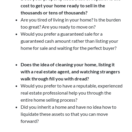
cost to get your home ready to sell in the
thousands or tens of thousands?
Are you tired of living in your home? Is the burden
too great? Are you ready to move on?
Would you prefer a guaranteed sale for a
guaranteed cash amount rather than listing your
home for sale and waiting for the perfect buyer?
Does the idea of cleaning your home, listing it
with a real estate agent, and watching strangers
walk through fill you with dread?
Would you prefer to have a reputable, experienced
real estate professional help you through the
entire home selling process?
Did you inherit a home and have no idea how to
liquidate these assets so that you can move
forward?