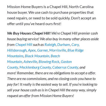
Mission Home Buyers is a Chapel Hill, North Carolina
house buyer. We use cash to purchase properties that
need repairs, or need to be sold quickly. Don’t accept an
offer until you’ve heard ours first!
We Buy Houses Chapel Hill!
We’re Chapel Hill premier cash
house buying service! We also buy in many other places aside
from
Chapel Hill
such as
Raleigh
,
Durham
,
Cary
,
Hillsborough
,
Apex
,
Garner
,
Morrisville
,
Blue Ridge
Mountains
,
Black Mountain,
Beech
Mountain
,
Asheville
,
Blowing Rock
,
Gaston
County
,
Mecklenburg County
,
Cabarrus County
, and
more! Remember, there are no obligations to accept a offer.
There are no commissions, and no closing costs you have to
pay for! It really is the easiest way to sell. If you’re looking to
sell your house cash as is in Chapel Hill the easy way, simply
request an offer from Mission Home Buyers!