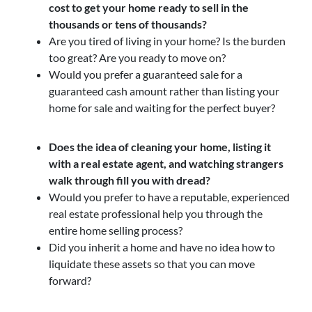
cost to get your home ready to sell in the
thousands or tens of thousands?
Are you tired of living in your home? Is the burden
too great? Are you ready to move on?
Would you prefer a guaranteed sale for a
guaranteed cash amount rather than listing your
home for sale and waiting for the perfect buyer?
Does the idea of cleaning your home, listing it
with a real estate agent, and watching strangers
walk through fill you with dread?
Would you prefer to have a reputable, experienced
real estate professional help you through the
entire home selling process?
Did you inherit a home and have no idea how to
liquidate these assets so that you can move
forward?