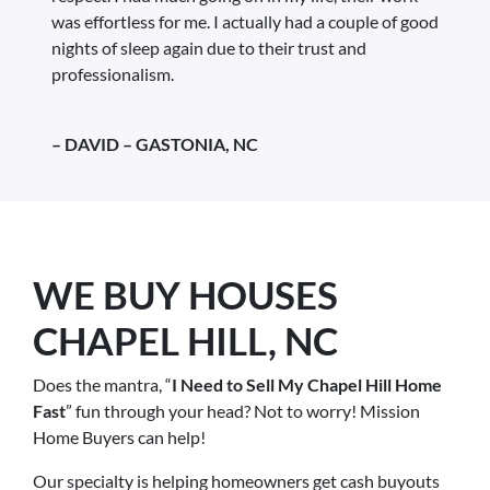
was effortless for me. I actually had a couple of good
nights of sleep again due to their trust and
professionalism.
– DAVID – GASTONIA, NC
WE BUY HOUSES
CHAPEL HILL, NC
Does the mantra, “
I Need to Sell My Chapel Hill Home
Fast
” fun through your head? Not to worry! Mission
Home Buyers can help!
Our specialty is helping homeowners get cash buyouts