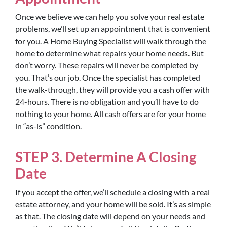
Once we believe we can help you solve your real estate
problems, we’ll set up an appointment that is convenient
for you. A Home Buying Specialist will walk through the
home to determine what repairs your home needs. But
don’t worry. These repairs will never be completed by
you. That’s our job. Once the specialist has completed
the walk-through, they will provide you a cash offer with
24-hours. There is no obligation and you’ll have to do
nothing to your home. All cash offers are for your home
in “as-is” condition.
STEP 3. Determine A Closing
Date
If you accept the offer, we’ll schedule a closing with a real
estate attorney, and your home will be sold. It’s as simple
as that. The closing date will depend on your needs and