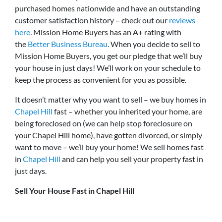
purchased homes nationwide and have an outstanding
customer satisfaction history – check out our
reviews
here
. Mission Home Buyers has an A+ rating with
the
Better Business Bureau
. When you decide to sell to
Mission Home Buyers, you get our pledge that we’ll buy
your house in just days! We’ll work on your schedule to
keep the process as convenient for you as possible.
It doesn’t matter why you want to sell – we buy homes in
Chapel Hill
fast – whether you inherited your home, are
being foreclosed on (we can help stop foreclosure on
your Chapel Hill home), have gotten divorced, or simply
want to move – we’ll buy your home! We sell homes fast
in
Chapel Hill
and can help you sell your property fast in
just days.
Sell Your House Fast in Chapel Hill