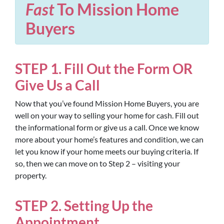
Fast
To Mission Home
Buyers
STEP 1. Fill Out the Form OR
Give Us a Call
Now that you’ve found Mission Home Buyers, you are
well on your way to selling your home for cash. Fill out
the informational form or give us a call. Once we know
more about your home’s features and condition, we can
let you know if your home meets our buying criteria. If
so, then we can move on to Step 2 – visiting your
property.
STEP 2. Setting Up the
Appointment