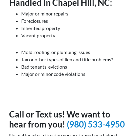
Handled In Chapel Hill, NC:
Major or minor repairs
Foreclosures
Inherited property
Vacant property
Mold, roofing, or plumbing issues
Tax or other types of lien and title problems?
Bad tenants, evictions
Major or minor code violations
Call or Text us! We want to
hear from you!
(980) 533-4950
No matter what situation you are in, we have helped