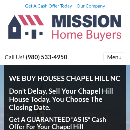
Get A Cash Offer Today
Our Company
Call Us!
(980) 533-4950
Menu
WE BUY HOUSES CHAPEL HILL NC
Don’t Delay, Sell Your Chapel Hill
House Today
. You Choose The
Closing Date.
Get A GUARANTEED “AS IS” Cash
Offer For Your Chapel Hill