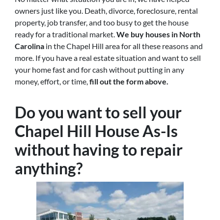
owners just like you. Death, divorce, foreclosure, rental
property, job transfer, and too busy to get the house
ready for a traditional market.
We buy houses in North
Carolina
in the Chapel Hill area for all these reasons and
more. If you have a real estate situation and want to sell
your home fast and for cash without putting in any
money, effort, or time,
fill out the form above.
Do you want to sell your
Chapel Hill House As-Is
without having to repair
anything?