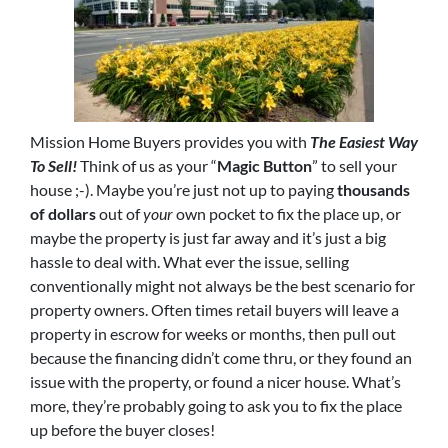
Mission Home Buyers provides you with
The Easiest Way
To Sell!
Think of us as your “
Magic Button
” to sell your
house ;-). Maybe you’re just not up to paying
thousands
of dollars
out of
your
own pocket to fix the place up, or
maybe the property is just far away and it’s just a big
hassle to deal with. What ever the issue, selling
conventionally might not always be the best scenario for
property owners. Often times retail buyers will leave a
property in escrow for weeks or months, then pull out
because the financing didn’t come thru, or they found an
issue with the property, or found a nicer house. What’s
more, they’re probably going to ask you to fix the place
up before the buyer closes!