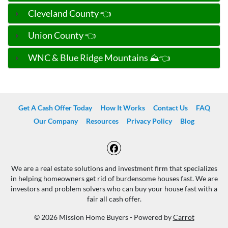
Cleveland County 👈
Union County 👈
WNC & Blue Ridge Mountains ⛰️👈
Get A Cash Offer Today
How It Works
Contact Us
FAQ
Our Company
Resources
Privacy Policy
Blog
Facebook
We are a real estate solutions and investment firm that specializes
in helping homeowners get rid of burdensome houses fast. We are
investors and problem solvers who can buy your house fast with a
fair all cash offer.
© 2026 Mission Home Buyers - Powered by
Carrot