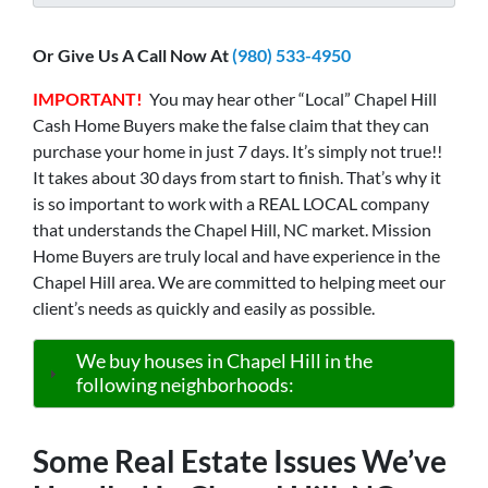
Or Give Us A Call Now At
(980) 533-4950
IMPORTANT!
You may hear other “Local” Chapel Hill
Cash Home Buyers make the false claim that they can
purchase your home in just 7 days. It’s simply not true!!
It takes about 30 days from start to finish. That’s why it
is so important to work with a REAL LOCAL company
that understands the Chapel Hill, NC market. Mission
Home Buyers are truly local and have experience in the
Chapel Hill area. We are committed to helping meet our
client’s needs as quickly and easily as possible.
We buy houses in Chapel Hill in the
following neighborhoods:
Some Real Estate Issues We’ve