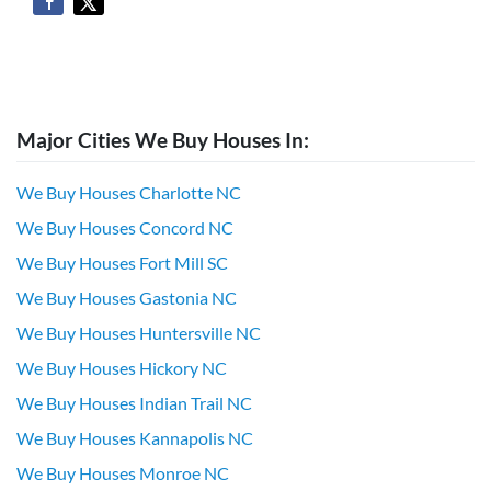
Major Cities We Buy Houses In:
We Buy Houses Charlotte NC
We Buy Houses Concord NC
We Buy Houses Fort Mill SC
We Buy Houses Gastonia NC
We Buy Houses Huntersville NC
We Buy Houses Hickory NC
We Buy Houses Indian Trail NC
We Buy Houses Kannapolis NC
We Buy Houses Monroe NC