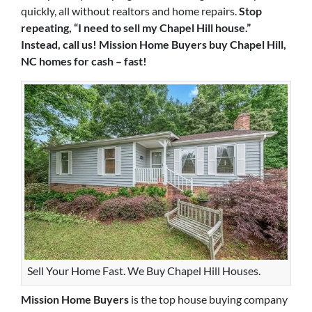
quickly, all without realtors and home repairs.
Stop
repeating, “I need to sell my Chapel Hill house.”
Instead, call us! Mission Home Buyers buy Chapel Hill,
NC homes for cash – fast!
Sell Your Home Fast. We Buy Chapel Hill Houses.
Mission Home Buyers
is the top house buying company