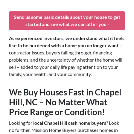
Send us some basic details about your house to get
started and see what we can offer you
›
As experienced investors, we understand what it feels
like to be burdened with a home you no longer want –
contractor issues, buyers falling through, financing
problems, and the uncertainty of whether the home will
sell – added to your daily life paying attention to your
family, your health, and your community.
We Buy Houses Fast in Chapel
Hill, NC – No Matter What
Price Range or Condition!
Looking for
local Chapel Hill cash home buyers
? Look
no further. Mission Home Buyers purchases homes in