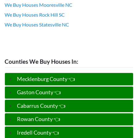
We Buy Houses Mooresville NC
We Buy Houses Rock Hill SC
We Buy Houses Statesville NC
Counties We Buy Houses In:
Mecklenburg County 👈
Gaston County 👈
Cabarrus County 👈
Rowan County 👈
Iredell County 👈