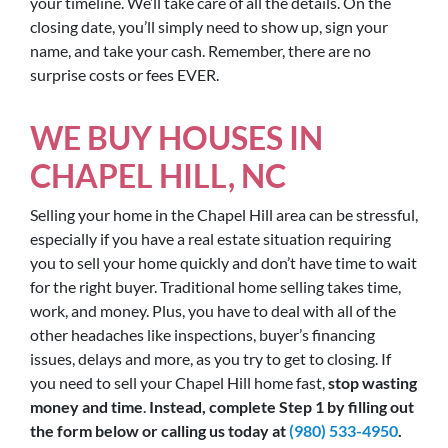
your timeline. We’ll take care of all the details. On the
closing date, you’ll simply need to show up, sign your
name, and take your cash. Remember, there are no
surprise costs or fees EVER.
WE BUY HOUSES IN
CHAPEL HILL, NC
Selling your home in the Chapel Hill area can be stressful,
especially if you have a real estate situation requiring
you to sell your home quickly and don’t have time to wait
for the right buyer. Traditional home selling takes time,
work, and money. Plus, you have to deal with all of the
other headaches like inspections, buyer’s financing
issues, delays and more, as you try to get to closing. If
you need to sell your Chapel Hill home fast,
stop wasting
money and time
.
Instead, complete Step 1 by filling out
the form below or calling us today at
(980) 533-4950
.