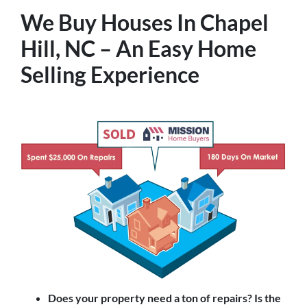
We Buy Houses In Chapel
Hill, NC – An Easy Home
Selling Experience
Does your property need a ton of repairs? Is the