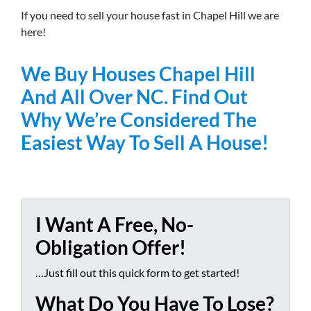
If you need to sell your house fast in Chapel Hill we are
here!
We Buy Houses Chapel Hill
And All Over NC. Find Out
Why We’re Considered The
Easiest Way To Sell A House!
I Want A Free, No-
Obligation Offer!
…Just fill out this quick form to get started!
What Do You Have To Lose?