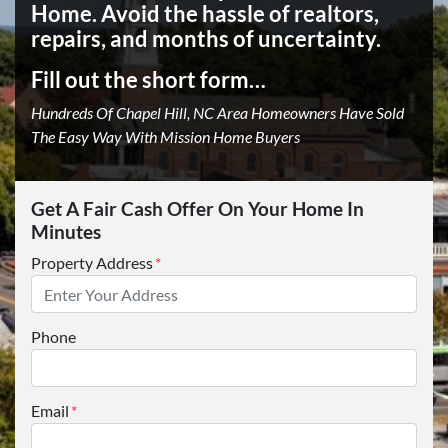
Home.
Avoid the hassle of realtors,
repairs, and months of uncertainty.
Fill out the short form…
Hundreds Of Chapel Hill, NC Area Homeowners Have Sold
The Easy Way With Mission Home Buyers
Get A Fair Cash Offer On Your Home In
Minutes
Property Address
*
Phone
Email
*