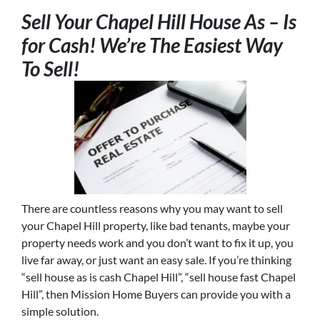
Sell Your Chapel Hill House As – Is
for Cash! We’re The Easiest Way
To Sell!
There are countless reasons why you may want to sell
your Chapel Hill property, like bad tenants, maybe your
property needs work and you don’t want to fix it up, you
live far away, or just want an easy sale. If you’re thinking
“sell house as is cash Chapel Hill”, “sell house fast Chapel
Hill”, then Mission Home Buyers can provide you with a
simple solution.