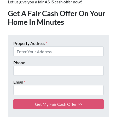
Let us give you a fair AS IS cash offer now!
Get A Fair Cash Offer On Your
Home In Minutes
Property Address
*
Phone
Email
*