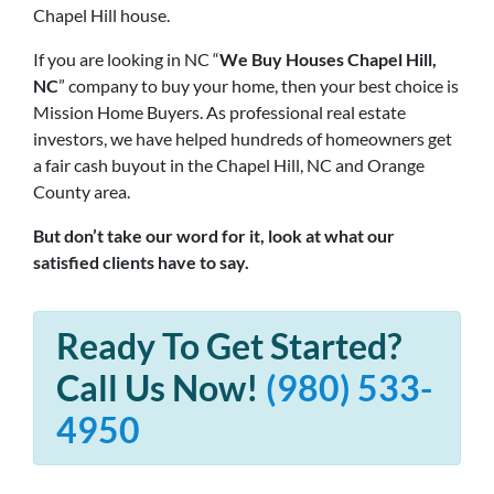
Chapel Hill house.
If you are looking in NC “
We Buy Houses Chapel Hill,
NC
” company to buy your home, then your best choice is
Mission Home Buyers. As professional real estate
investors, we have helped hundreds of homeowners get
a fair cash buyout in the Chapel Hill, NC and Orange
County area.
But don’t take our word for it, look at what our
satisfied clients have to say.
Ready To Get Started?
Call Us Now!
(980) 533-
4950