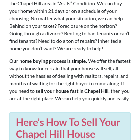
the Chapel Hill area in “As-Is” Condition. We can buy
your home within 21 days or on a schedule of your
choosing. No matter what your situation, we can help.
Behind on your taxes? Foreclosure on the horizon?
Going through a divorce? Renting to bad tenants or can’t
find tenants? Need to do a ton of repairs? Inherited a
home you don’t want? We are ready to help!
Our home buying process is simple.
We offer the fastest
way to know for certain that your house will sell, all
without the hassles of dealing with realtors, repairs, and
months of waiting for the right buyer to come along. If
you need to
sell your house fast in Chapel Hill,
then you
are at the right place. We can help you quickly and easily.
Here’s How To Sell Your
Chapel Hill House