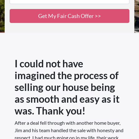
I could not have
imagined the process of
selling our house being
as smooth and easy as it
was. Thank you!
After a deal fell through with another home buyer,
Jim and his team handled the sale with honesty and
respect. I had much going on in my life, their work