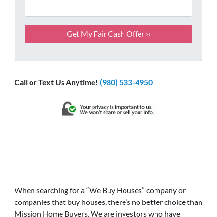
Call or Text Us Anytime!
(980) 533-4950
When searching for a “We Buy Houses” company or
companies that buy houses, there’s no better choice than
Mission Home Buyers. We are investors who have