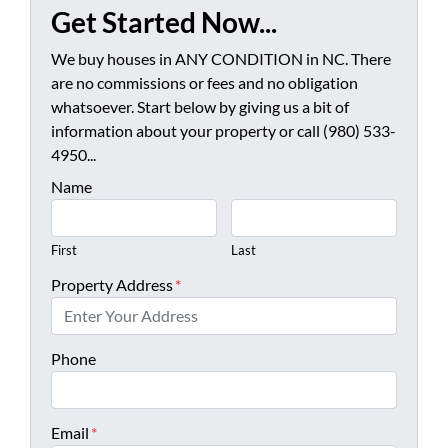
Get Started Now...
We buy houses in ANY CONDITION in NC. There
are no commissions or fees and no obligation
whatsoever. Start below by giving us a bit of
information about your property or call (980) 533-
4950...
Name
First
Last
Property Address
*
Phone
Email
*