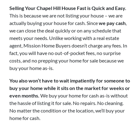
Selling Your Chapel Hill House Fast is Quick and Easy.
This is because we are not listing your house – we are
actually buying your house for cash. Since
we pay cash
,
we can close the deal quickly or on any schedule that
meets your needs. Unlike working with a real estate
agent, Mission Home Buyers doesn’t charge any fees. In
fact, you will have no out-of-pocket fees, no surprise
costs, and no prepping your home for sale because we
buy your home as-is.
You also won’t have to wait impatiently for someone to
buy your home while it sits on the market for weeks or
even months.
We buy your home for cash as-is without
the hassle of listing it for sale. No repairs. No cleaning.
No matter the condition or the location, we’ll buy your
home for cash.