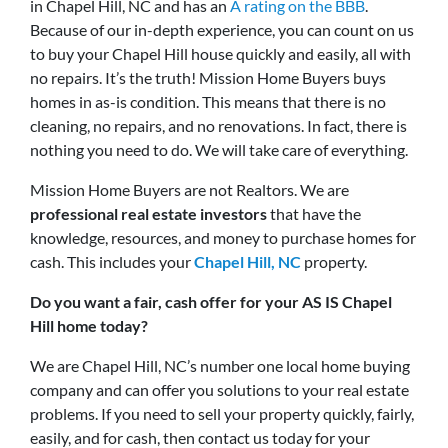
in Chapel Hill, NC and has an
A rating on the BBB
.
Because of our in-depth experience, you can count on us
to buy your Chapel Hill house quickly and easily, all with
no repairs. It’s the truth! Mission Home Buyers buys
homes in as-is condition. This means that there is no
cleaning, no repairs, and no renovations. In fact, there is
nothing you need to do. We will take care of everything.
Mission Home Buyers are not Realtors. We are
professional real estate investors
that have the
knowledge, resources, and money to purchase homes for
cash. This includes your
Chapel Hill, NC
property.
Do you want a fair, cash offer for your AS IS Chapel
Hill home today?
We are Chapel Hill, NC’s number one local home buying
company and can offer you solutions to your real estate
problems. If you need to sell your property quickly, fairly,
easily, and for cash, then contact us today for your